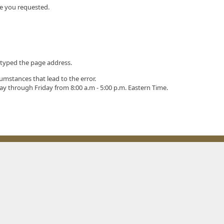
ge you requested.
styped the page address.
umstances that lead to the error.
ay through Friday from 8:00 a.m - 5:00 p.m. Eastern Time.