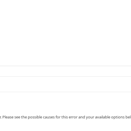
 Please see the possible causes for this error and your available options be