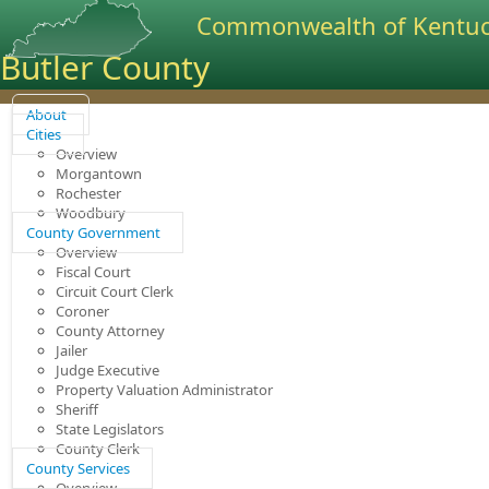
Commonwealth of Kentu
Butler County
About
Cities
Overview
Morgantown
Rochester
Woodbury
County Government
Overview
Fiscal Court
Circuit Court Clerk
Coroner
County Attorney
Jailer
Judge Executive
Property Valuation Administrator
Sheriff
State Legislators
County Clerk
County Services
Overview