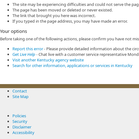
The site may be experiencing difficulties and could not serve the pa
The page has been moved or deleted or never existed.
The link that brought you here was incorrect.
If you typed in the page address, you may have made an error.
Your options
Before taking one of the following actions, please confirm you have not mi
Report this error
- Please provide detailed information about the circ
Get
Live Help
- Chat live with a customer service representative Mond
Visit another Kentucky agency website
Search for other information, applications or services in Kentucky
Contact
Site Map
Policies
Security
Disclaimer
Accessibility