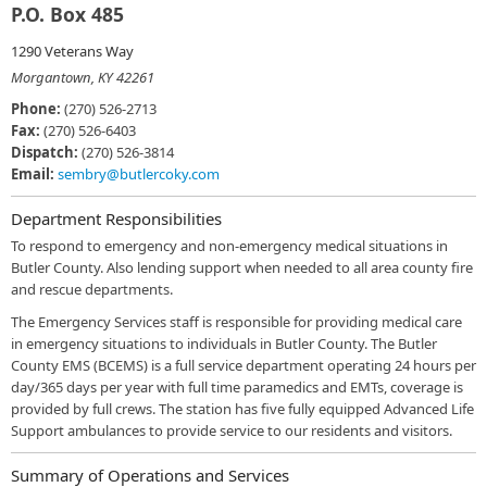
P.O. Box 485
1290 Veterans Way
Morgantown, KY 42261
Phone:
(270) 526-2713
Fax:
(270) 526-6403
Dispatch:
(270) 526-3814
Email:
sembry@butlercoky.com
Department Responsibilities
To respond to emergency and non-emergency medical situations in
Butler County. Also lending support when needed to all area county fire
and rescue departments.
The Emergency Services staff is responsible for providing medical care
in emergency situations to individuals in Butler County. The Butler
County EMS (BCEMS) is a full service department operating 24 hours per
day/365 days per year with full time paramedics and EMTs, coverage is
provided by full crews. The station has five fully equipped Advanced Life
Support ambulances to provide service to our residents and visitors.
Summary of Operations and Services