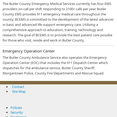
The Butler County Emergency Medical Services currently has four EMS
providers on-call per shift responding to 2100+ calls per year. Butler
County EMS provides 911 emergency medical care throughout the
county. BCEMS is committed to the development of the latest advances
in basic and advanced life support emergency care. Utilizing a
comprehensive approach to education, training, technology and
research. The goal of BCEMS is to provide the best patient care possibe
for those who visit, reside and work in Butler County.
Emergency Operation Center
The Butler County Ambulance Service also operates the Emergency
Operation Center (EOC) that includes the 911 Dispatch Center which
dispatches for the ambulance service, Butler County Sheriff,
Morgantown Police, County Fire Departments and Rescue Squad.
Contact
Site Map
Policies
Security