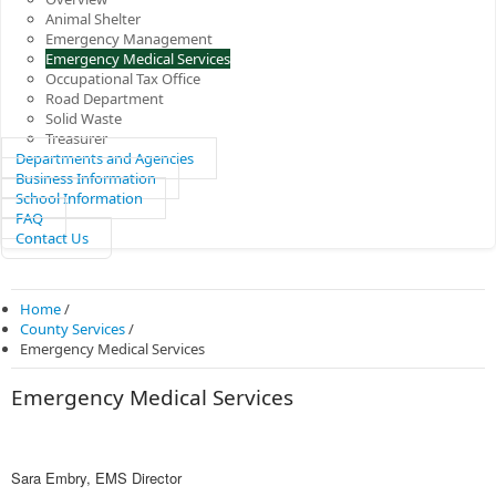
Animal Shelter
Emergency Management
Emergency Medical Services
Occupational Tax Office
Road Department
Solid Waste
Treasurer
Departments and Agencies
Business Information
School Information
FAQ
Contact Us
Home
/
County Services
/
Emergency Medical Services
Emergency Medical Services
Sara Embry,
EMS Director​