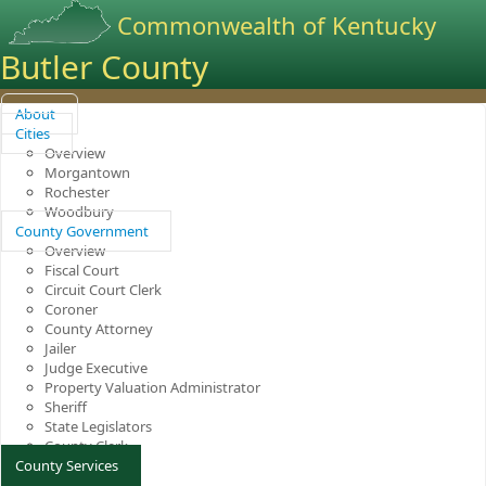
Commonwealth of Kentucky
Butler County
About
Cities
Overview
Morgantown
Rochester
Woodbury
County Government
Overview
Fiscal Court
Circuit Court Clerk
Coroner
County Attorney
Jailer
Judge Executive
Property Valuation Administrator
Sheriff
State Legislators
County Clerk
County Services
Overview