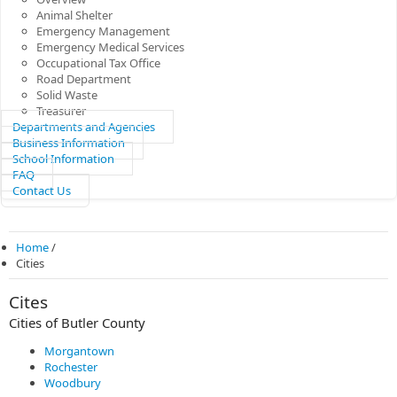
Animal Shelter
Emergency Management
Emergency Medical Services
Occupational Tax Office
Road Department
Solid Waste
Treasurer
Departments and Agencies
Business Information
School Information
FAQ
Contact Us
Home
/
Cities
Cites
Cities of Butler County
Morgantown
Rochester
Woodbury