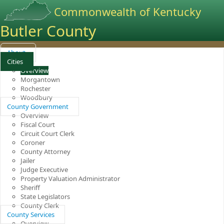
Commonwealth of Kentucky
Butler County
About
Cities
Overview
Morgantown
Rochester
Woodbury
County Government
Overview
Fiscal Court
Circuit Court Clerk
Coroner
County Attorney
Jailer
Judge Executive
Property Valuation Administrator
Sheriff
State Legislators
County Clerk
County Services
Overview