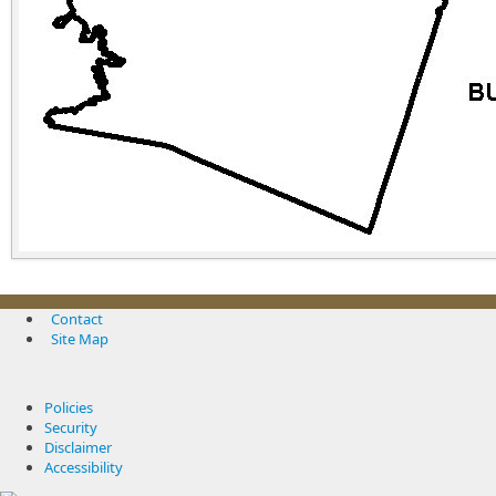
Contact
Site Map
Policies
Security
Disclaimer
Accessibility