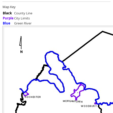
Map Key
Black
County Line
Purple
City Limits
Blue
Green River